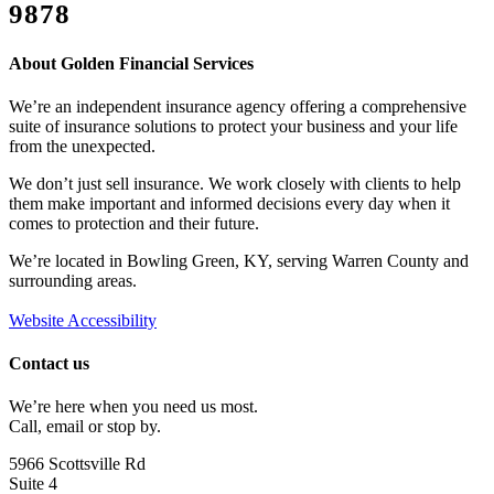
9878
Or, Contact Us
About Golden Financial Services
We’re an independent insurance agency offering a comprehensive
suite of insurance solutions to protect your business and your life
from the unexpected.
We don’t just sell insurance. We work closely with clients to help
them make important and informed decisions every day when it
comes to protection and their future.
We’re located in Bowling Green, KY, serving Warren County and
surrounding areas.
Website Accessibility
Contact us
We’re here when you need us most.
Call, email or stop by.
5966 Scottsville Rd
Suite 4