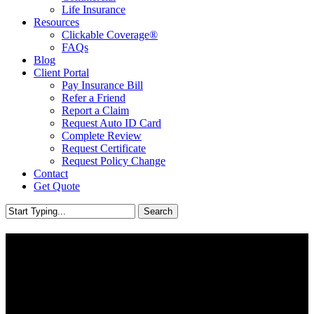
Life Insurance
Resources
Clickable Coverage®
FAQs
Blog
Client Portal
Pay Insurance Bill
Refer a Friend
Report a Claim
Request Auto ID Card
Complete Review
Request Certificate
Request Policy Change
Contact
Get Quote
Search
Close
Search