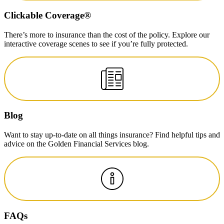
Clickable Coverage®
There’s more to insurance than the cost of the policy. Explore our
interactive coverage scenes to see if you’re fully protected.
Blog
Want to stay up-to-date on all things insurance? Find helpful tips and
advice on the Golden Financial Services blog.
FAQs