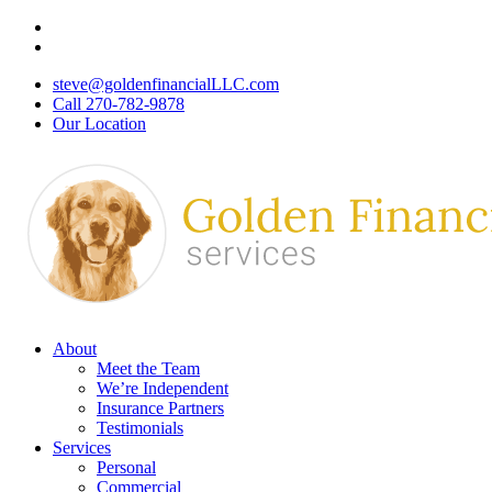
Skip
Visit
to
Golden
Visit
main
Financial
Golden
steve@goldenfinancialLLC.com
content
Services
Financial
Call 270-782-9878
|
Services
Our Location
Insurance
|
Agency,
Insurance
Bowling
Agency,
Green,
Bowling
Kentucky
Green,
on
Kentucky
Facebook
on
Linkedin
Menu
About
Meet the Team
We’re Independent
Insurance Partners
Testimonials
Services
Personal
Commercial