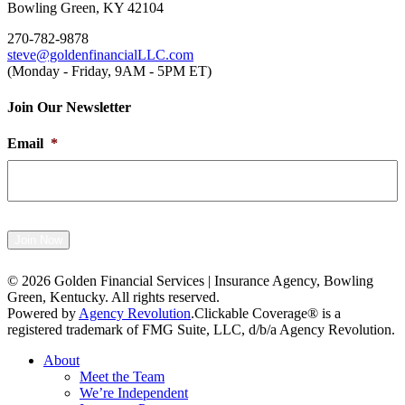
Bowling Green, KY 42104
270-782-9878
steve@goldenfinancialLLC.com
(Monday - Friday, 9AM - 5PM ET)
Join Our Newsletter
Email
*
Join Now
© 2026 Golden Financial Services | Insurance Agency, Bowling
Green, Kentucky. All rights reserved.
Powered by
Agency Revolution
.
Clickable Coverage® is a
registered trademark of FMG Suite, LLC, d/b/a Agency Revolution.
Close
About
Menu
Meet the Team
We’re Independent