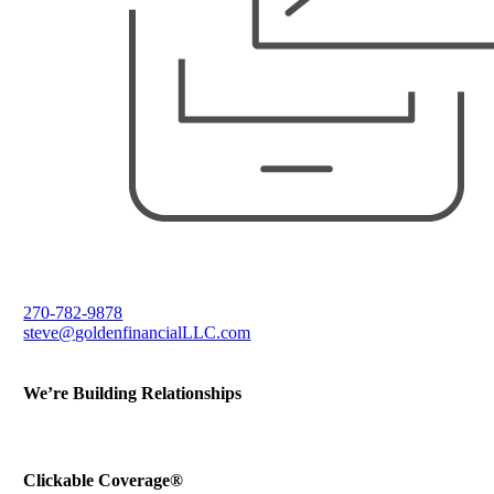
270-782-9878
steve@goldenfinancialLLC.com
We’re Building Relationships
Send Testimonial
Refer a Friend
Clickable Coverage®