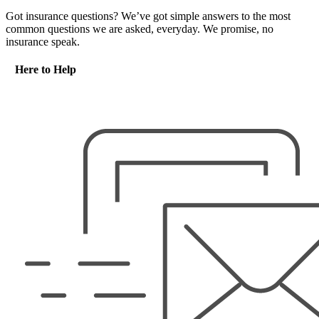
Got insurance questions? We’ve got simple answers to the most
common questions we are asked, everyday. We promise, no
insurance speak.
Here to Help