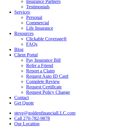
Insurance Partners
Testimonials
Services
Personal
Commercial
Life Insurance
Resources
Clickable Coverage®
FAQs
Blog
Client Portal
Pay Insurance Bill
Refer a Friend
Report a Claim
Request Auto ID Card
Complete Review
Request Certificate
Request Policy Change
Contact
Get Quote
steve@goldenfinancialLLC.com
Call 270-782-9878
Our Location