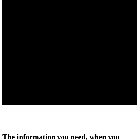
The information you need, when you