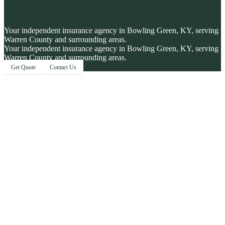
Your independent insurance agency in Bowling Green, KY, serving
Warren County and surrounding areas.
Your independent insurance agency in Bowling Green, KY, serving
Warren County and surrounding areas.
Get Quote
Contact Us