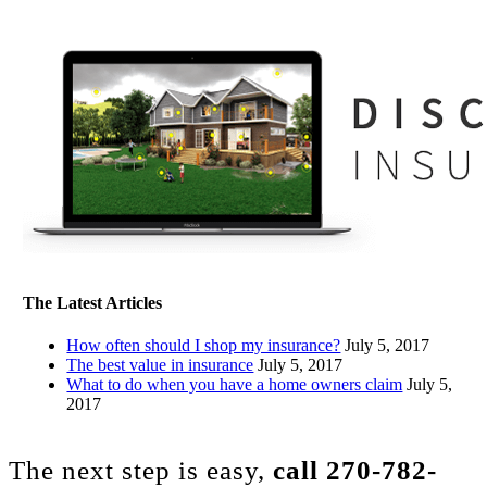
The Latest Articles
How often should I shop my insurance?
July 5, 2017
The best value in insurance
July 5, 2017
What to do when you have a home owners claim
July 5,
2017
The next step is easy,
call
270-782-