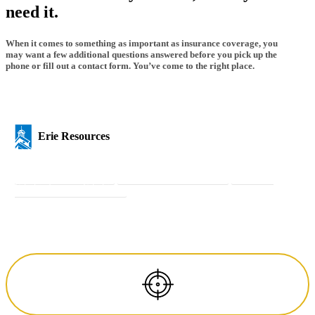
need it.
When it comes to something as important as insurance coverage, you
may want a few additional questions answered before you pick up the
phone or fill out a contact form. You’ve come to the right place.
Erie Resources
Get a Quote
Get a Quote
Pay Your Bill
Pay Your Bill
Insurance
Calculator
Insurance Calculator